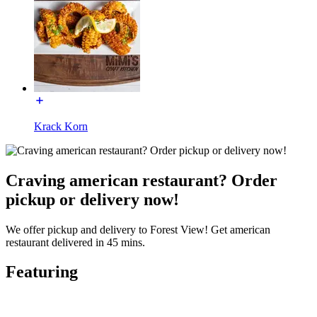
Krack Korn
Craving american restaurant? Order
pickup or delivery now!
We offer pickup and delivery to Forest View! Get american
restaurant delivered in 45 mins.
Featuring