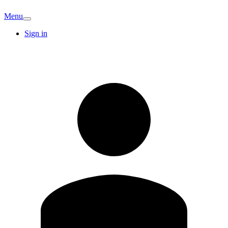
Menu
Sign in