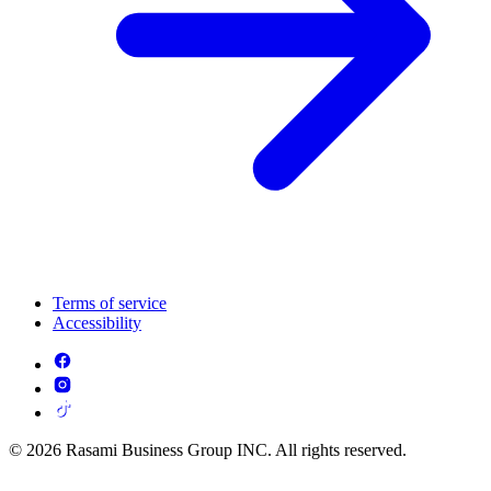
Terms of service
Accessibility
© 2026 Rasami Business Group INC. All rights reserved.