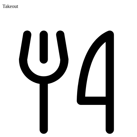
Takeout