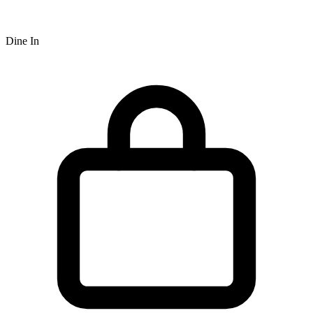
Dine In