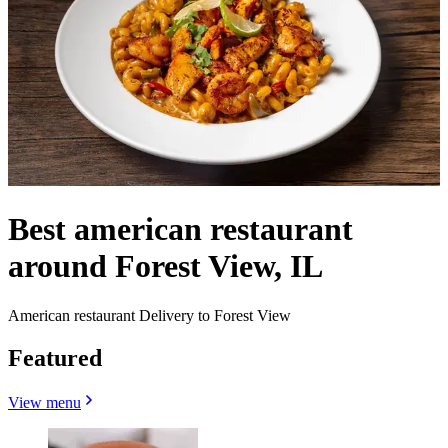
Best american restaurant
around Forest View, IL
American restaurant Delivery to Forest View
Featured
View menu