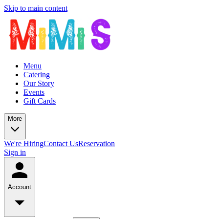
Skip to main content
Menu
Catering
Our Story
Events
Gift Cards
More
We're Hiring
Contact Us
Reservation
Sign in
Account