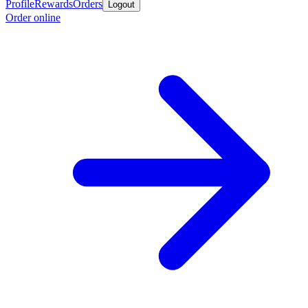
Profile
Rewards
Orders
Logout
Order online