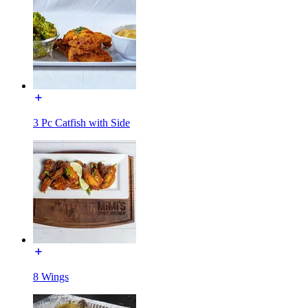
3 Pc Catfish with Side
8 Wings