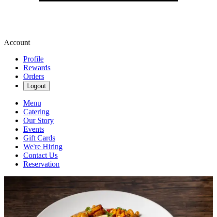
Account
Profile
Rewards
Orders
Logout
Menu
Catering
Our Story
Events
Gift Cards
We're Hiring
Contact Us
Reservation