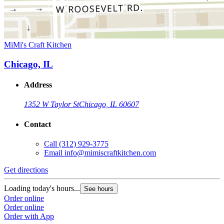
MiMi's Craft Kitchen
Chicago, IL
Address
1352 W Taylor St
Chicago, IL 60607
Contact
Call
(312) 929-3775
Email
info@mimiscraftkitchen.com
Get directions
Loading today's hours...
See hours
Order online
Order online
Order with App