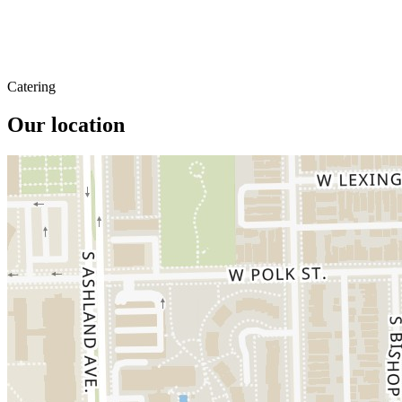
Catering
Our location