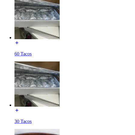
60 Tacos
30 Tacos