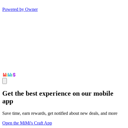
Powered by Owner
Get the best experience on our mobile
app
Save time, earn rewards, get notified about new deals, and more
Open the MiMi's Craft App