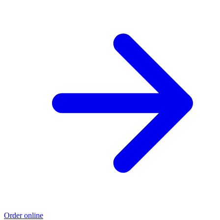
Order online