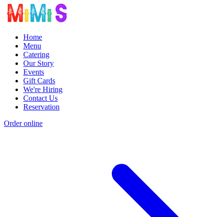
Home
Menu
Catering
Our Story
Events
Gift Cards
We're Hiring
Contact Us
Reservation
Order online