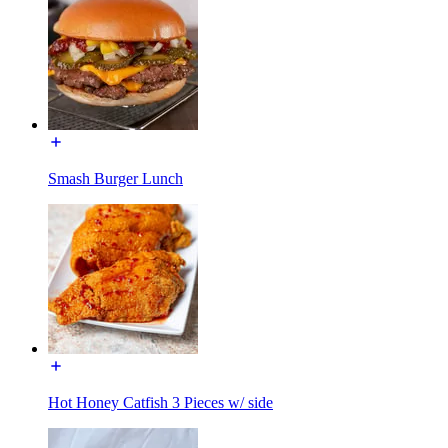
Smash Burger Lunch
Hot Honey Catfish 3 Pieces w/ side