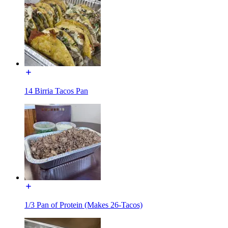
14 Birria Tacos Pan
1/3 Pan of Protein (Makes 26-Tacos)