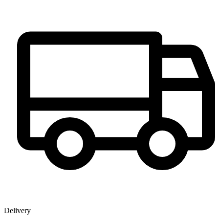
Delivery